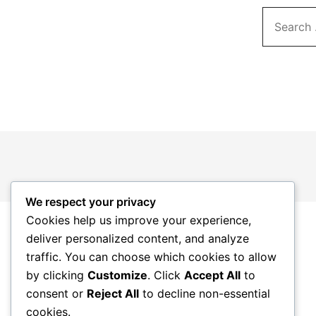
Search…
We respect your privacy
Cookies help us improve your experience,
deliver personalized content, and analyze
traffic. You can choose which cookies to allow
by clicking
Customize
. Click
Accept All
to
consent or
Reject All
to decline non-essential
cookies.