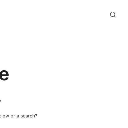
e
.
below or a search?