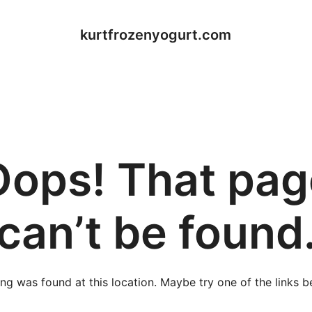
kurtfrozenyogurt.com
Oops! That pag
can’t be found
hing was found at this location. Maybe try one of the links 