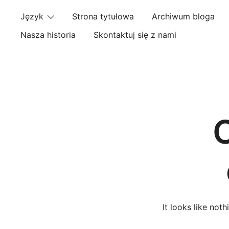
Skip
Język
Strona tytułowa
Archiwum bloga
to
content
Nasza historia
Skontaktuj się z nami
It looks like not