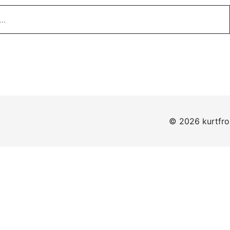
© 2026 kurtfr