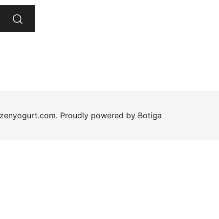
ozenyogurt.com. Proudly powered by
Botiga