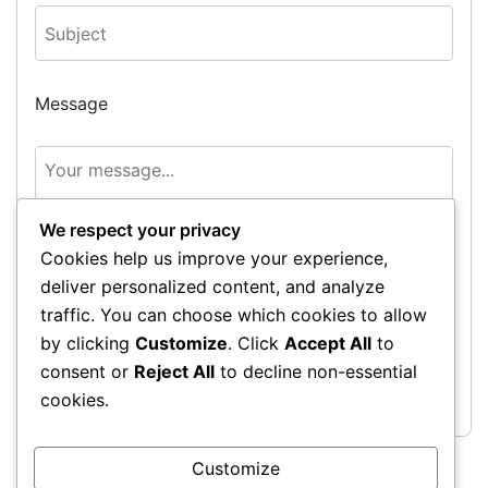
Message
We respect your privacy
Cookies help us improve your experience,
deliver personalized content, and analyze
traffic. You can choose which cookies to allow
by clicking
Customize
. Click
Accept All
to
Send Message
consent or
Reject All
to decline non-essential
cookies.
Customize